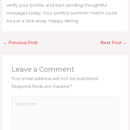
verify your profile, and start sending thoughtful
messages today. Your perfect summer match could
be just a click away. Happy dating!
←
Previous Post
Next Post
→
Leave a Comment
Your email address will not be published.
Required fields are marked
*
Type
here..