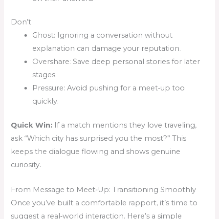
Don’t
Ghost: Ignoring a conversation without
explanation can damage your reputation.
Overshare: Save deep personal stories for later
stages.
Pressure: Avoid pushing for a meet‑up too
quickly.
Quick Win:
If a match mentions they love traveling,
ask “Which city has surprised you the most?” This
keeps the dialogue flowing and shows genuine
curiosity.
From Message to Meet‑Up: Transitioning Smoothly
Once you’ve built a comfortable rapport, it’s time to
suggest a real‑world interaction. Here’s a simple