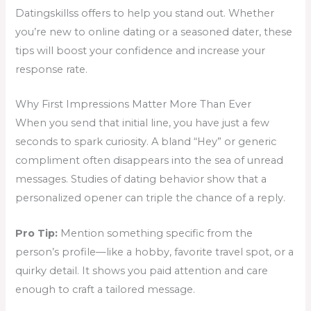
Datingskillss offers to help you stand out. Whether
you’re new to online dating or a seasoned dater, these
tips will boost your confidence and increase your
response rate.
Why First Impressions Matter More Than Ever
When you send that initial line, you have just a few
seconds to spark curiosity. A bland “Hey” or generic
compliment often disappears into the sea of unread
messages. Studies of dating behavior show that a
personalized opener can triple the chance of a reply.
Pro Tip:
Mention something specific from the
person’s profile—like a hobby, favorite travel spot, or a
quirky detail. It shows you paid attention and care
enough to craft a tailored message.