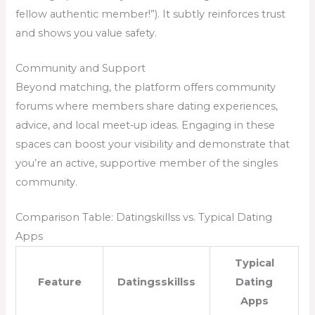
fellow authentic member!”). It subtly reinforces trust
and shows you value safety.
Community and Support
Beyond matching, the platform offers community
forums where members share dating experiences,
advice, and local meet‑up ideas. Engaging in these
spaces can boost your visibility and demonstrate that
you’re an active, supportive member of the singles
community.
Comparison Table: Datingskillss vs. Typical Dating
Apps
Typical
Feature
Datingsskillss
Dating
Apps