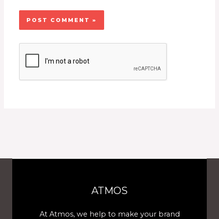
ATMOS
At Atmos, we help to make your brand