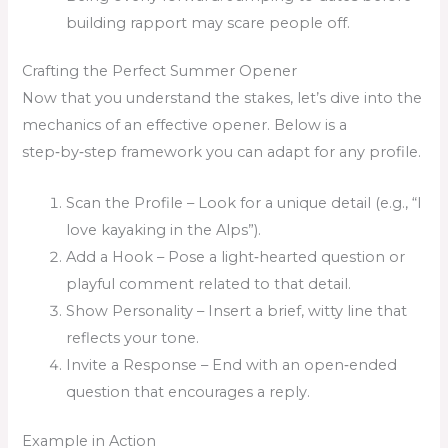
building rapport may scare people off.
Crafting the Perfect Summer Opener
Now that you understand the stakes, let’s dive into the
mechanics of an effective opener. Below is a
step‑by‑step framework you can adapt for any profile.
Scan the Profile – Look for a unique detail (e.g., “I
love kayaking in the Alps”).
Add a Hook – Pose a light‑hearted question or
playful comment related to that detail.
Show Personality – Insert a brief, witty line that
reflects your tone.
Invite a Response – End with an open‑ended
question that encourages a reply.
Example in Action