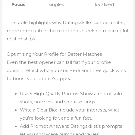
Focus
singles
localized
The table highlights why Datingsskillss can be a safer,
more compatible choice for those seeking meaningful
relationships.
Optimizing Your Profile for Better Matches
Even the best opener can fall flat if your profile
doesn’t reflect who you are. Here are three quick wins
to boost your profile’s appeal:
Use 5 High‑Quality Photos: Show a mix of solo
shots, hobbies, and social settings.
Write a Clear Bio: Include your interests, what
you’re looking for, and a fun fact.
Add Prompt Answers: Datingskillss’s prompts
let you showcase humor and values.