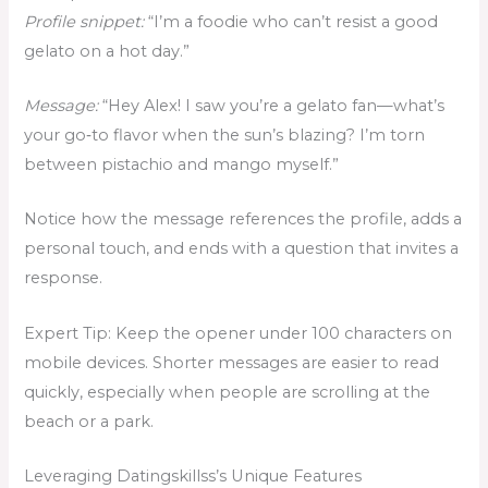
Profile snippet:
“I’m a foodie who can’t resist a good
gelato on a hot day.”
Message:
“Hey Alex! I saw you’re a gelato fan—what’s
your go‑to flavor when the sun’s blazing? I’m torn
between pistachio and mango myself.”
Notice how the message references the profile, adds a
personal touch, and ends with a question that invites a
response.
Expert Tip: Keep the opener under 100 characters on
mobile devices. Shorter messages are easier to read
quickly, especially when people are scrolling at the
beach or a park.
Leveraging Datingskillss’s Unique Features