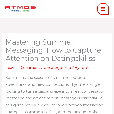
Skip
to
content
Mastering Summer
Messaging: How to Capture
Attention on Datingskillss
Leave a Comment
/
Uncategorized
/ By
root
Summer is the season of sunshine, outdoor
adventures, and new connections. If you’re a single
looking to turn a casual swipe into a real conversation,
mastering the art of the first message is essential. In
this guide we’ll walk you through proven messaging
strategies, common pitfalls, and the unique tools