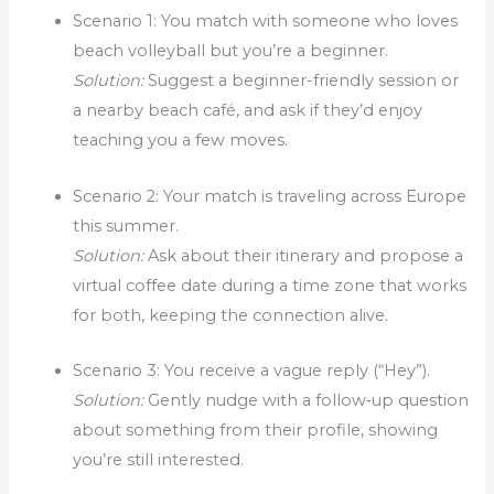
Scenario 1: You match with someone who loves
beach volleyball but you’re a beginner.
Solution:
Suggest a beginner-friendly session or
a nearby beach café, and ask if they’d enjoy
teaching you a few moves.
Scenario 2: Your match is traveling across Europe
this summer.
Solution:
Ask about their itinerary and propose a
virtual coffee date during a time zone that works
for both, keeping the connection alive.
Scenario 3: You receive a vague reply (“Hey”).
Solution:
Gently nudge with a follow‑up question
about something from their profile, showing
you’re still interested.