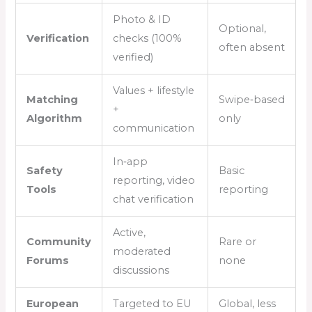
Photo & ID
Optional,
Verification
checks (100%
often absent
verified)
Values + lifestyle
Matching
Swipe‑based
+
Algorithm
only
communication
In‑app
Safety
Basic
reporting, video
Tools
reporting
chat verification
Active,
Community
Rare or
moderated
Forums
none
discussions
European
Targeted to EU
Global, less