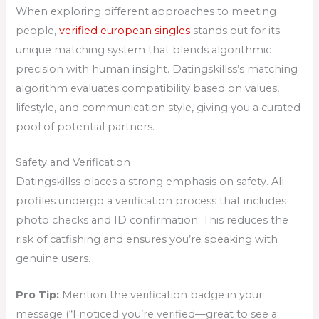
When exploring different approaches to meeting
people,
verified european singles
stands out for its
unique matching system that blends algorithmic
precision with human insight. Datingskillss’s matching
algorithm evaluates compatibility based on values,
lifestyle, and communication style, giving you a curated
pool of potential partners.
Safety and Verification
Datingskillss places a strong emphasis on safety. All
profiles undergo a verification process that includes
photo checks and ID confirmation. This reduces the
risk of catfishing and ensures you’re speaking with
genuine users.
Pro Tip:
Mention the verification badge in your
message (“I noticed you’re verified—great to see a