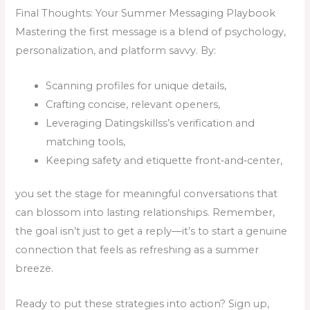
Final Thoughts: Your Summer Messaging Playbook
Mastering the first message is a blend of psychology,
personalization, and platform savvy. By:
Scanning profiles for unique details,
Crafting concise, relevant openers,
Leveraging Datingskillss’s verification and
matching tools,
Keeping safety and etiquette front‑and‑center,
you set the stage for meaningful conversations that
can blossom into lasting relationships. Remember,
the goal isn’t just to get a reply—it’s to start a genuine
connection that feels as refreshing as a summer
breeze.
Ready to put these strategies into action? Sign up,