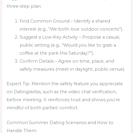
three‑step plan:
Find Common Ground – Identify a shared
interest (e.g., “We both love outdoor concerts”).
Suggest a Low‑Key Activity – Propose a casual,
public setting (e.g., “Would you like to grab a
coffee at the park this Saturday?”).
Confirm Details – Agree on time, place, and
safety measures (meet in daylight, public venue).
Expert Tip: Mention the safety feature you appreciate
on Datingskillss, such as the video chat verification,
before meeting. It reinforces trust and shows you’re
mindful of both parties’ comfort.
Common Summer Dating Scenarios and How to
Handle Them