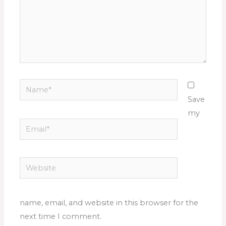
Name*
Save
my
Email*
Website
name, email, and website in this browser for the
next time I comment.