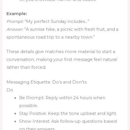
Example:
Prompt:
“My perfect Sunday includes…”
Answer:
“A sunrise hike, a picnic with fresh fruit, and a
spontaneous road trip to a nearby town.”
These details give matches more material to start a
conversation, making your first message feel natural
rather than forced.
Messaging Etiquette: Do’s and Don’ts
Do
Be Prompt: Reply within 24 hours when
possible.
Stay Positive: Keep the tone upbeat and light.
Show Interest: Ask follow‑up questions based
on their answers.