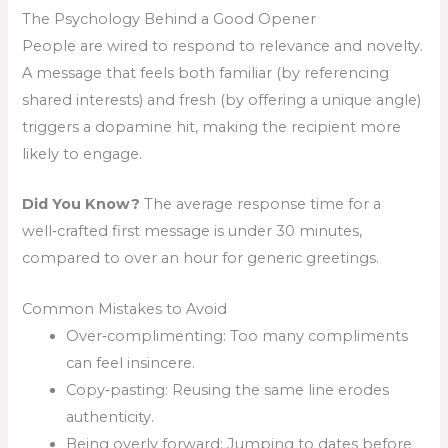
The Psychology Behind a Good Opener
People are wired to respond to relevance and novelty.
A message that feels both familiar (by referencing
shared interests) and fresh (by offering a unique angle)
triggers a dopamine hit, making the recipient more
likely to engage.
Did You Know?
The average response time for a
well‑crafted first message is under 30 minutes,
compared to over an hour for generic greetings.
Common Mistakes to Avoid
Over‑complimenting: Too many compliments
can feel insincere.
Copy‑pasting: Reusing the same line erodes
authenticity.
Being overly forward: Jumping to dates before