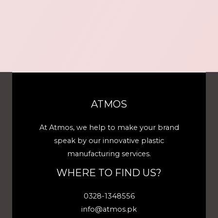
ATMOS
At Atmos, we help to make your brand
speak by our innovative plastic
manufacturing services.
WHERE TO FIND US?
0328-1348556
info@atmos.pk