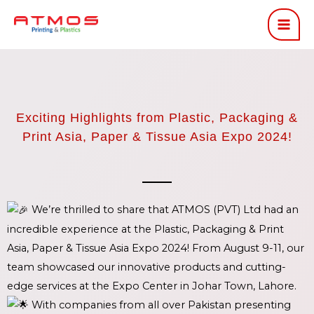
Skip
to
content
Exciting Highlights from Plastic, Packaging &
Print Asia, Paper & Tissue Asia Expo 2024!
We’re thrilled to share that ATMOS (PVT) Ltd had an
incredible experience at the Plastic, Packaging & Print
Asia, Paper & Tissue Asia Expo 2024! From August 9-11, our
team showcased our innovative products and cutting-
edge services at the Expo Center in Johar Town, Lahore.
With companies from all over Pakistan presenting