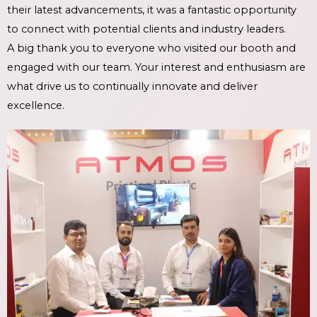
their latest advancements, it was a fantastic opportunity
to connect with potential clients and industry leaders.
A big thank you to everyone who visited our booth and
engaged with our team. Your interest and enthusiasm are
what drive us to continually innovate and deliver
excellence.