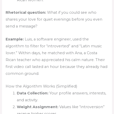
Rican women.
Rhetorical question:
What if you could see who
shares your love for quiet evenings before you even
send a message?
Example:
Luis, a software engineer, used the
algorithm to filter for “introverted” and “Latin music
lover.” Within days, he matched with Ana, a Costa
Rican teacher who appreciated his calm nature. Their
first video call lasted an hour because they already had
common ground.
How the Algorithm Works (Simplified)
Data Collection:
Your profile answers, interests,
and activity.
Weight Assignment:
Values like “introversion”
receive higher scores.