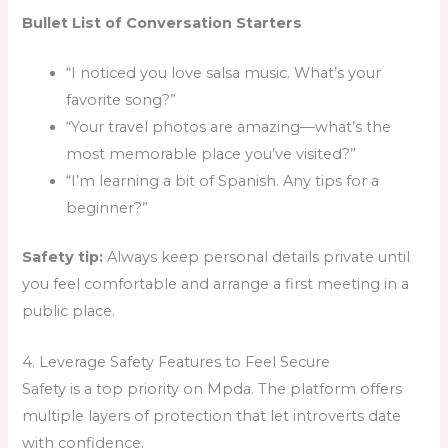
Bullet List of Conversation Starters
“I noticed you love salsa music. What’s your
favorite song?”
“Your travel photos are amazing—what’s the
most memorable place you’ve visited?”
“I’m learning a bit of Spanish. Any tips for a
beginner?”
Safety tip:
Always keep personal details private until
you feel comfortable and arrange a first meeting in a
public place.
4. Leverage Safety Features to Feel Secure
Safety is a top priority on Mpda. The platform offers
multiple layers of protection that let introverts date
with confidence.