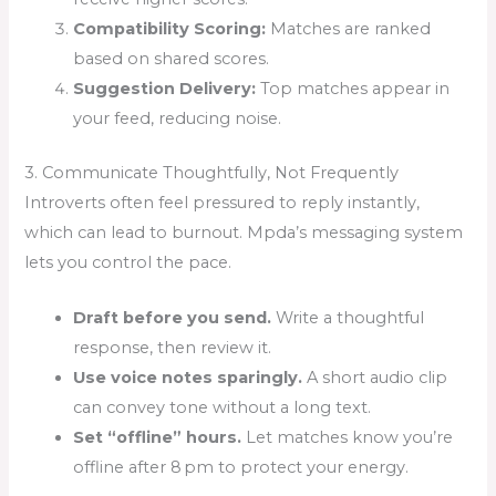
Compatibility Scoring:
Matches are ranked
based on shared scores.
Suggestion Delivery:
Top matches appear in
your feed, reducing noise.
3. Communicate Thoughtfully, Not Frequently
Introverts often feel pressured to reply instantly,
which can lead to burnout. Mpda’s messaging system
lets you control the pace.
Draft before you send.
Write a thoughtful
response, then review it.
Use voice notes sparingly.
A short audio clip
can convey tone without a long text.
Set “offline” hours.
Let matches know you’re
offline after 8 pm to protect your energy.