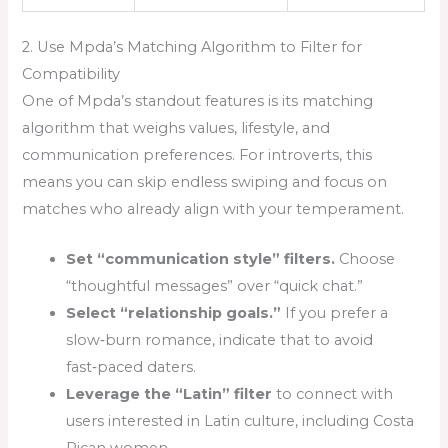
2. Use Mpda’s Matching Algorithm to Filter for
Compatibility
One of Mpda’s standout features is its matching
algorithm that weighs values, lifestyle, and
communication preferences. For introverts, this
means you can skip endless swiping and focus on
matches who already align with your temperament.
Set “communication style” filters.
Choose
“thoughtful messages” over “quick chat.”
Select “relationship goals.”
If you prefer a
slow‑burn romance, indicate that to avoid
fast‑paced daters.
Leverage the “Latin” filter
to connect with
users interested in Latin culture, including Costa