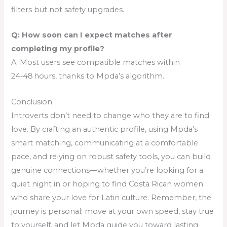
filters but not safety upgrades.
Q: How soon can I expect matches after
completing my profile?
A: Most users see compatible matches within
24‑48 hours, thanks to Mpda’s algorithm.
Conclusion
Introverts don’t need to change who they are to find
love. By crafting an authentic profile, using Mpda’s
smart matching, communicating at a comfortable
pace, and relying on robust safety tools, you can build
genuine connections—whether you’re looking for a
quiet night in or hoping to find Costa Rican women
who share your love for Latin culture. Remember, the
journey is personal; move at your own speed, stay true
to yourself, and let Mpda guide you toward lasting