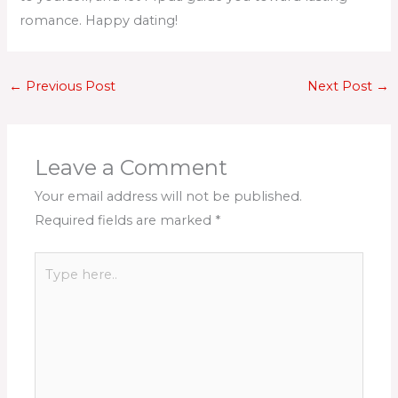
romance. Happy dating!
←
Previous Post
Next Post
→
Leave a Comment
Your email address will not be published.
Required fields are marked
*
Type
here..