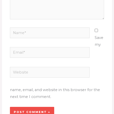
Name*
Save
my
Email*
Website
name, email, and website in this browser for the
next time I comment.