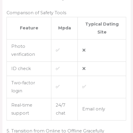
Comparison of Safety Tools
Typical Dating
Feature
Mpda
Site
Photo
✅
❌
verification
ID check
✅
❌
Two‑factor
✅
✅
login
Real‑time
24/7
Email only
support
chat
5. Transition from Online to Offline Gracefully