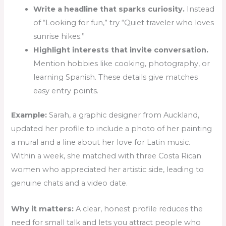
Write a headline that sparks curiosity.
Instead
of “Looking for fun,” try “Quiet traveler who loves
sunrise hikes.”
Highlight interests that invite conversation.
Mention hobbies like cooking, photography, or
learning Spanish. These details give matches
easy entry points.
Example:
Sarah, a graphic designer from Auckland,
updated her profile to include a photo of her painting
a mural and a line about her love for Latin music.
Within a week, she matched with three Costa Rican
women who appreciated her artistic side, leading to
genuine chats and a video date.
Why it matters:
A clear, honest profile reduces the
need for small talk and lets you attract people who