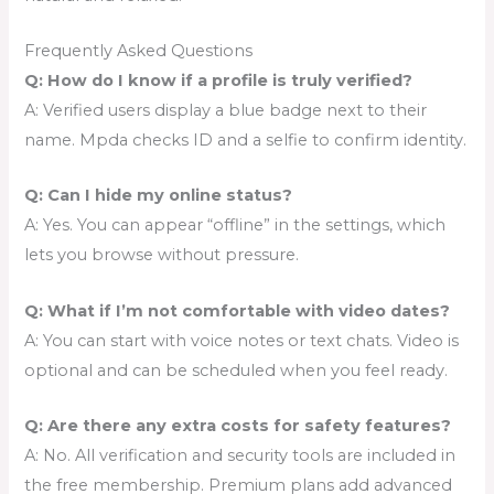
Frequently Asked Questions
Q: How do I know if a profile is truly verified?
A: Verified users display a blue badge next to their
name. Mpda checks ID and a selfie to confirm identity.
Q: Can I hide my online status?
A: Yes. You can appear “offline” in the settings, which
lets you browse without pressure.
Q: What if I’m not comfortable with video dates?
A: You can start with voice notes or text chats. Video is
optional and can be scheduled when you feel ready.
Q: Are there any extra costs for safety features?
A: No. All verification and security tools are included in
the free membership. Premium plans add advanced