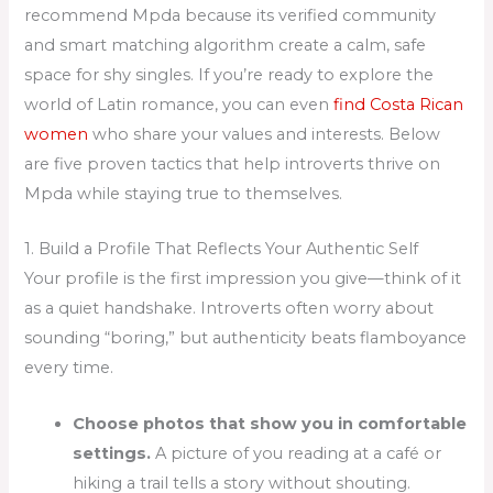
recommend Mpda because its verified community
and smart matching algorithm create a calm, safe
space for shy singles. If you’re ready to explore the
world of Latin romance, you can even
find Costa Rican
women
who share your values and interests. Below
are five proven tactics that help introverts thrive on
Mpda while staying true to themselves.
1. Build a Profile That Reflects Your Authentic Self
Your profile is the first impression you give—think of it
as a quiet handshake. Introverts often worry about
sounding “boring,” but authenticity beats flamboyance
every time.
Choose photos that show you in comfortable
settings.
A picture of you reading at a café or
hiking a trail tells a story without shouting.