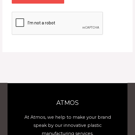
ATMOS
At Atmos, we help to make your brand
speak by our innovative plastic
manufacturing services.