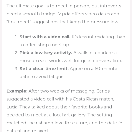
The ultimate goal is to meet in person, but introverts
need a smooth bridge. Mpda offers video dates and
“first‑meet” suggestions that keep the pressure low.
Start with a video call.
It’s less intimidating than
a coffee shop meet‑up.
Pick a low‑key activity.
A walk in a park or a
museum visit works well for quiet conversation.
Set a clear time limit.
Agree on a 60‑minute
date to avoid fatigue.
Example:
After two weeks of messaging, Carlos
suggested a video call with his Costa Rican match,
Lucia. They talked about their favorite books and
decided to meet at a local art gallery. The setting
matched their shared love for culture, and the date felt
natural and relaxed.