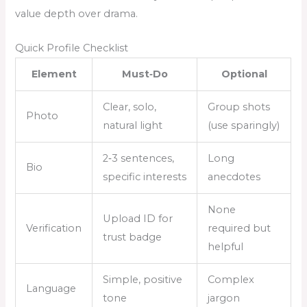
value depth over drama.
Quick Profile Checklist
Element
Must‑Do
Optional
Clear, solo,
Group shots
Photo
natural light
(use sparingly)
2‑3 sentences,
Long
Bio
specific interests
anecdotes
None
Upload ID for
Verification
required but
trust badge
helpful
Simple, positive
Complex
Language
tone
jargon