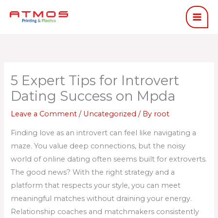
Skip
to
content
5 Expert Tips for Introvert
Dating Success on Mpda
Leave a Comment
/
Uncategorized
/ By
root
Finding love as an introvert can feel like navigating a
maze. You value deep connections, but the noisy
world of online dating often seems built for extroverts.
The good news? With the right strategy and a
platform that respects your style, you can meet
meaningful matches without draining your energy.
Relationship coaches and matchmakers consistently