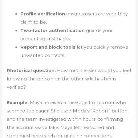
Profile verification
ensures users are who they
claim to be.
Two‑factor authentication
guards your
account against hacks.
Report and block tools
let you quickly remove
unwanted contacts.
Rhetorical question:
How much easier would you feel
knowing the person on the other side has been
verified?
Example:
Maya received a message from a user who
seemed too eager. She used Mpda’s “Report” button,
and the team investigated within hours, confirming
the account was a fake. Maya felt reassured and
continued her search for genuine connections.