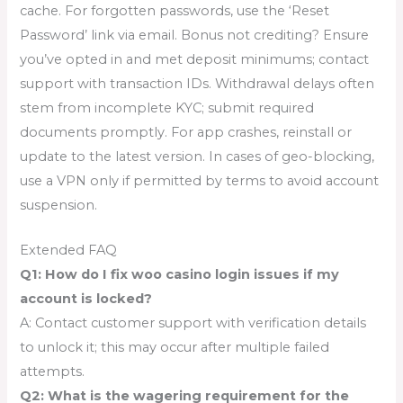
cache. For forgotten passwords, use the ‘Reset
Password’ link via email. Bonus not crediting? Ensure
you’ve opted in and met deposit minimums; contact
support with transaction IDs. Withdrawal delays often
stem from incomplete KYC; submit required
documents promptly. For app crashes, reinstall or
update to the latest version. In cases of geo-blocking,
use a VPN only if permitted by terms to avoid account
suspension.
Extended FAQ
Q1: How do I fix woo casino login issues if my
account is locked?
A: Contact customer support with verification details
to unlock it; this may occur after multiple failed
attempts.
Q2: What is the wagering requirement for the