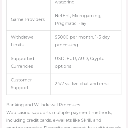
wagering
NetEnt, Microgaming,
Game Providers
Pragmatic Play
Withdrawal
$5000 per month, 1-3 day
Limits
processing
Supported
USD, EUR, AUD, Crypto
Currencies
options
Customer
24/7 via live chat and email
Support
Banking and Withdrawal Processes
Woo casino supports multiple payment methods,
including credit cards, e-wallets like Skrill, and