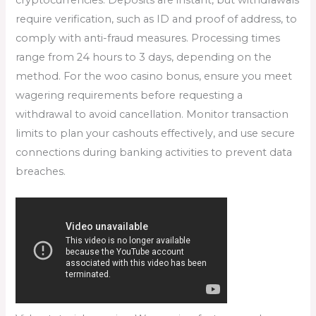
cryptocurrencies. Deposits are instant, but withdrawals
require verification, such as ID and proof of address, to
comply with anti-fraud measures. Processing times
range from 24 hours to 3 days, depending on the
method. For the woo casino bonus, ensure you meet
wagering requirements before requesting a
withdrawal to avoid cancellation. Monitor transaction
limits to plan your cashouts effectively, and use secure
connections during banking activities to prevent data
breaches.