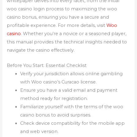
whitepaper delves into every facet, from the initial
woo casino login process to maximizing the woo
casino bonus, ensuring you have a secure and
profitable experience. For more details, visit
Woo
casino
. Whether you’re a novice or a seasoned player,
this manual provides the technical insights needed to
navigate the casino effectively.
Before You Start: Essential Checklist
Verify your jurisdiction allows online gambling
with Woo casino’s Curacao license.
Ensure you have a valid email and payment
method ready for registration.
Familiarize yourself with the terms of the woo
casino bonus to avoid surprises.
Check device compatibility for the mobile app
and web version.