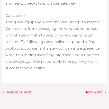
and reality checks to promote safe play.
Conclusion
This guide equips you with the knowledge to master
Woo casino, from leveraging the woo casino bonus
with strategic math to resolving woo casino login
hiccups. By following the detailed steps and safety
protocols, you can enhance your gaming experience
while minimizing risks. Stay informed about updates
and always gamble responsibly to enjoy long-term
success at Woo casino.
←
Previous Post
Next Post
→