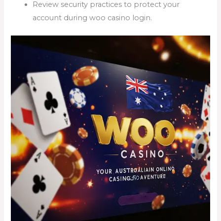
Review security practices to protect your
account during woo casino login.