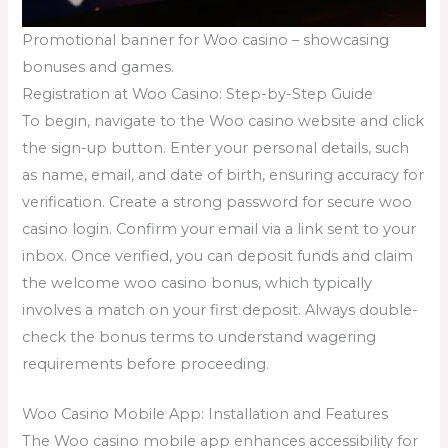
Promotional banner for Woo casino – showcasing
bonuses and games.
Registration at Woo Casino: Step-by-Step Guide
To begin, navigate to the Woo casino website and click
the sign-up button. Enter your personal details, such
as name, email, and date of birth, ensuring accuracy for
verification. Create a strong password for secure woo
casino login. Confirm your email via a link sent to your
inbox. Once verified, you can deposit funds and claim
the welcome woo casino bonus, which typically
involves a match on your first deposit. Always double-
check the bonus terms to understand wagering
requirements before proceeding.
Woo Casino Mobile App: Installation and Features
The Woo casino mobile app enhances accessibility for