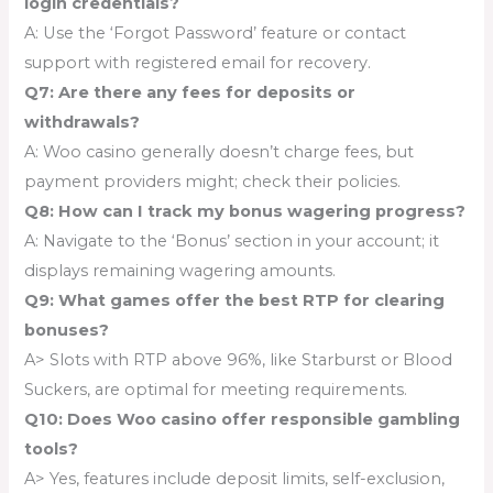
login credentials?
A: Use the ‘Forgot Password’ feature or contact
support with registered email for recovery.
Q7: Are there any fees for deposits or
withdrawals?
A: Woo casino generally doesn’t charge fees, but
payment providers might; check their policies.
Q8: How can I track my bonus wagering progress?
A: Navigate to the ‘Bonus’ section in your account; it
displays remaining wagering amounts.
Q9: What games offer the best RTP for clearing
bonuses?
A> Slots with RTP above 96%, like Starburst or Blood
Suckers, are optimal for meeting requirements.
Q10: Does Woo casino offer responsible gambling
tools?
A> Yes, features include deposit limits, self-exclusion,