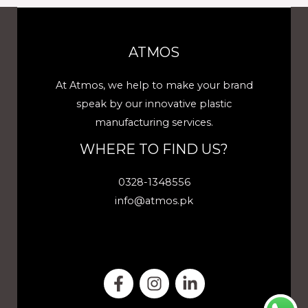
ATMOS
At Atmos, we help to make your brand
speak by our innovative plastic
manufacturing services.
WHERE TO FIND US?
0328-1348556
info@atmos.pk