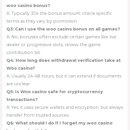
woo casino bonus?
A: Typically 30x the bonus amount; check specific
terms as they vary by promotion.
Q3: Can I use the woo casino bonus on all games?
A: No, bonuses often exclude certain games like live
dealer or progressive slots; review the game
contribution list.
Q4: How long does withdrawal verification take at
Woo casino?
A: Usually 24-48 hours, but it can extend if documents
are unclear.
Q5: Is Woo casino safe for cryptocurrency
transactions?
A: Yes, it uses secure wallets and encryption, but always
transfer from trusted sources.
Q6: What should I do if I forget my woo casino