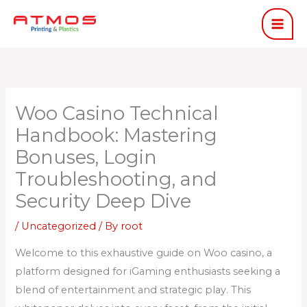
Skip
to
content
Woo Casino Technical
Handbook: Mastering
Bonuses, Login
Troubleshooting, and
Security Deep Dive
/
Uncategorized
/ By
root
Welcome to this exhaustive guide on Woo casino, a
platform designed for iGaming enthusiasts seeking a
blend of entertainment and strategic play. This