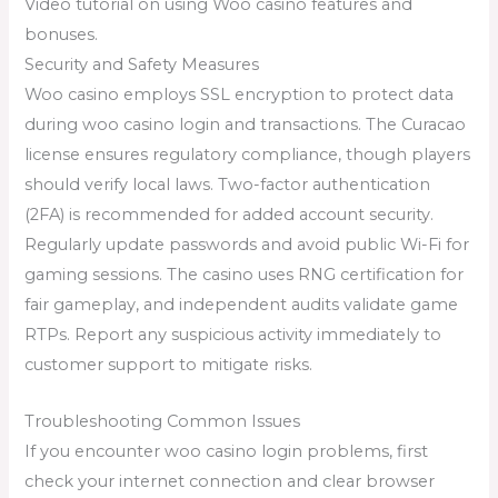
Video tutorial on using Woo casino features and
bonuses.
Security and Safety Measures
Woo casino employs SSL encryption to protect data
during woo casino login and transactions. The Curacao
license ensures regulatory compliance, though players
should verify local laws. Two-factor authentication
(2FA) is recommended for added account security.
Regularly update passwords and avoid public Wi-Fi for
gaming sessions. The casino uses RNG certification for
fair gameplay, and independent audits validate game
RTPs. Report any suspicious activity immediately to
customer support to mitigate risks.
Troubleshooting Common Issues
If you encounter woo casino login problems, first
check your internet connection and clear browser