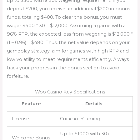
up to $500 with a 30x wagering requirement. If you
deposit $200, you receive an additional $200 in bonus
funds, totaling $400. To clear the bonus, you must
wager $400 * 30 = $12,000. Assuming a game with a
96% RTP, the expected loss from wagering is $12,000 *
(1 – 0.96) = $480. Thus, the net value depends on your
gameplay strategy; aim for games with high RTP and
low volatility to meet requirements efficiently. Always
track your progress in the bonus section to avoid
forfeiture.
Woo Casino Key Specifications
Feature
Details
License
Curacao eGaming
Up to $1000 with 30x
Welcome Bonus