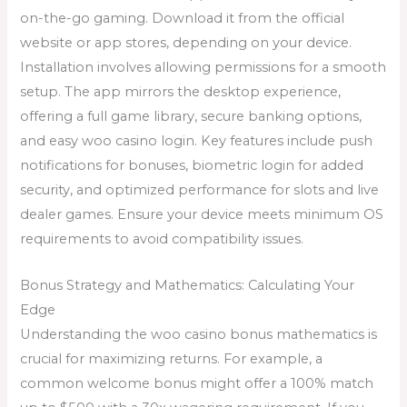
on-the-go gaming. Download it from the official
website or app stores, depending on your device.
Installation involves allowing permissions for a smooth
setup. The app mirrors the desktop experience,
offering a full game library, secure banking options,
and easy woo casino login. Key features include push
notifications for bonuses, biometric login for added
security, and optimized performance for slots and live
dealer games. Ensure your device meets minimum OS
requirements to avoid compatibility issues.
Bonus Strategy and Mathematics: Calculating Your
Edge
Understanding the woo casino bonus mathematics is
crucial for maximizing returns. For example, a
common welcome bonus might offer a 100% match